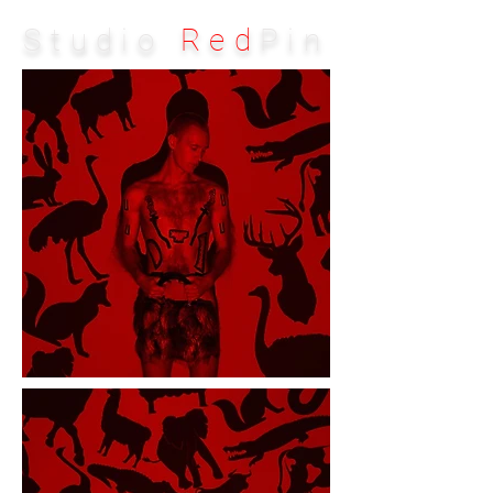
Studio
Red
Pin