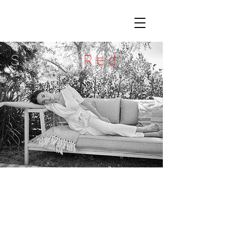
Studio
Red
Pin